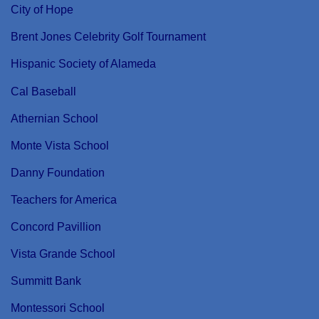
City of Hope
Brent Jones Celebrity Golf Tournament
Hispanic Society of Alameda
Cal Baseball
Athernian School
Monte Vista School
Danny Foundation
Teachers for America
Concord Pavillion
Vista Grande School
Summitt Bank
Montessori School