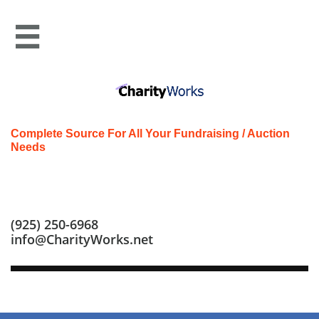

Complete Source For All Your Fundraising / Auction
Needs
Call us at: (925) 250-6968
(925) 250-6968
info@CharityWorks.net