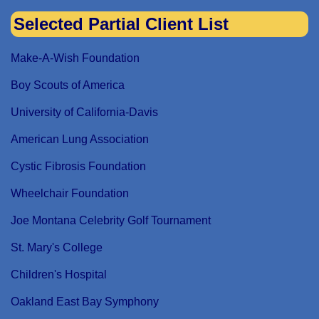
Selected Partial Client List
Make-A-Wish Foundation
Boy Scouts of America
University of California-Davis
American Lung Association
Cystic Fibrosis Foundation
Wheelchair Foundation
Joe Montana Celebrity Golf Tournament
St. Mary's College
Children's Hospital
Oakland East Bay Symphony