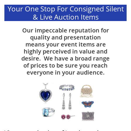
Your One Stop For Consigned Silent
& Live Auction Items
Our impeccable reputation for
quality and presentation
means your event items are
highly perceived in value and
desire. We have a broad range
of prices to be sure you reach
everyone in your audience.