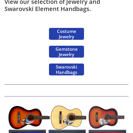
View our selection of Jewelry and
Swarovski Element Handbags.
Costume
Jewelry
Gemstone
Jewelry
Swarovski
Handbags