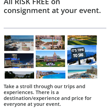
All RISK FREE on
consignment at your event.
Take a stroll through our trips and
experiences. There is a
destination/experience and price for
everyone at your event.