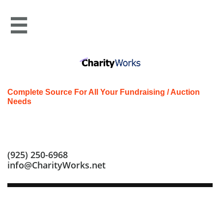

Complete Source For All Your Fundraising / Auction
Needs
Call us at: (925) 250-6968
(925) 250-6968
info@CharityWorks.net