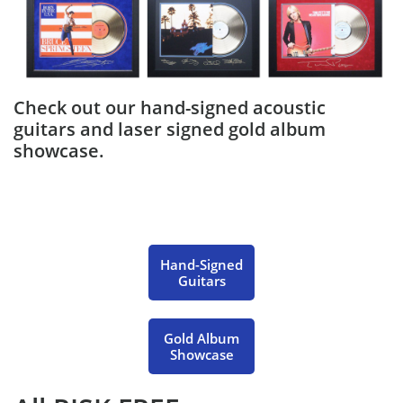
Check out our hand-signed acoustic
guitars and laser signed gold album
showcase.
Hand-Signed
Guitars
Gold Album
Showcase