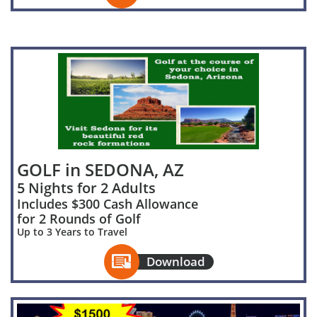
GOLF in SEDONA, AZ
5 Nights for 2 Adults
Includes $300 Cash Allowance
for 2 Rounds of Golf
Up to 3 Years to Travel

Download