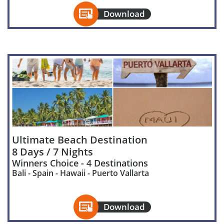

Download
Ultimate Beach Destination
8 Days / 7 Nights
Winners Choice - 4 Destinations
Bali - Spain - Hawaii - Puerto Vallarta

Download