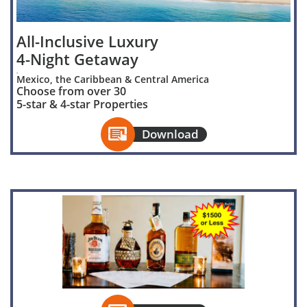
All-Inclusive Luxury
4-Night Getaway
.
Mexico, the Caribbean & Central America
Choose from over 30
5-star & 4-star Properties

Download