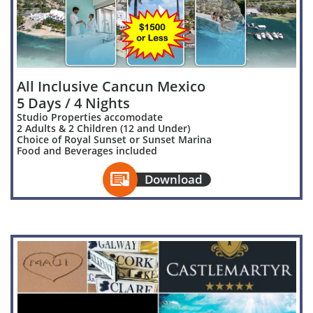
All Inclusive Cancun Mexico
5 Days / 4 Nights
Studio Properties accomodate
2 Adults & 2 Children (12 and Under)
Choice of Royal Sunset or Sunset Marina
Food and Beverages included

Download