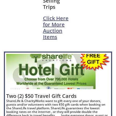
Selling
Trips
Click Here
for More
Auction
Items
Two (2) $50 Travel Gift Cards
ShareLife & CharityWorks want to gift every one of your donors,
guests and/or volunteers with two $50 gift cards when booking on
the ShareLife travel platform. ShareLife guarantees the lowest
booking rates on the internet , or they will provide double the
difference back in travel benefits ….. Invite everyone donor, guest or