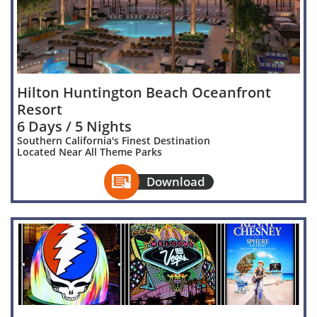
Hilton Huntington Beach Oceanfront
Resort
6 Days / 5 Nights
Southern California's Finest Destination
Located Near All Theme Parks

Download