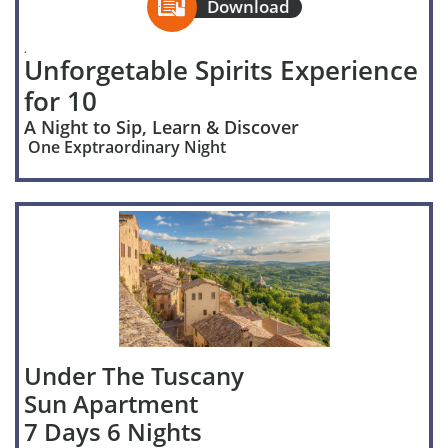

Download
.
Unforgetable Spirits Experience
for 10
A Night to Sip, Learn & Discover
One Exptraordinary Night
Under The Tuscany
Sun Apartment
7 Days 6 Nights