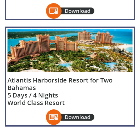

Download
Atlantis Harborside Resort for Two
Bahamas
5 Days / 4 Nights
World Class Resort

Download