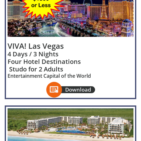
VIVA! Las Vegas
4 Days / 3 Nights
Four Hotel Destinations
Studo for 2 Adults
Entertainment Capital of the World

Download