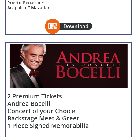
Puerto Penasco *
Acapulco * Mazatlan

Download
2 Premium Tickets
Andrea Bocelli
Concert of your Choice
Backstage Meet & Greet
1 Piece Signed Memorabilia