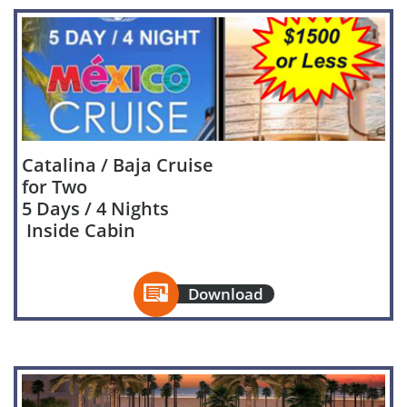
Catalina / Baja Cruise
for Two
5 Days / 4 Nights
Inside Cabin

Download