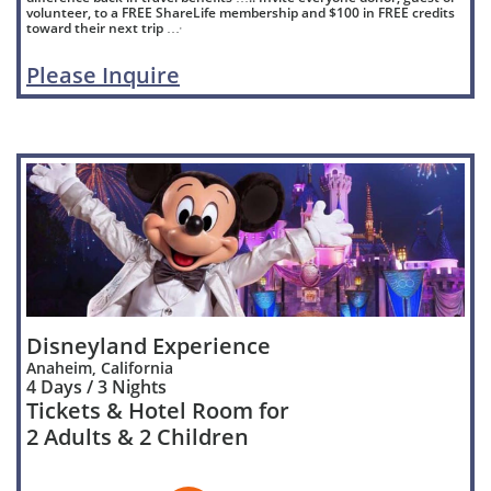
volunteer, to a FREE ShareLife membership and $100 in FREE credits
toward their next trip …
'
Please Inquire
Disneyland Experience
Anaheim, California
4 Days / 3 Nights
Tickets & Hotel Room for
2 Adults & 2 Children