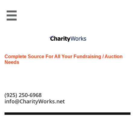

Complete Source For All Your Fundraising / Auction
Needs
Call us at: (925) 250-6968
(925) 250-6968
info@CharityWorks.net