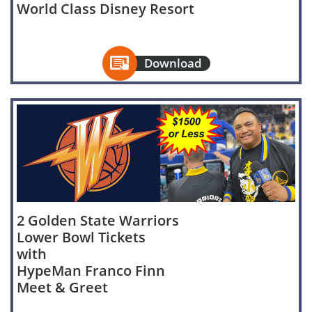
World Class Disney Resort

Download
2 Golden State Warriors
Lower Bowl Tickets
with
HypeMan Franco Finn
Meet & Greet