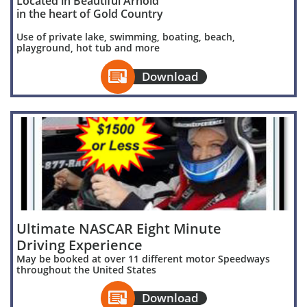
Located in Beautiful Arnold
in the heart of Gold Country
Use of private lake, swimming, boating, beach,
playground, hot tub and more

Download
Ultimate NASCAR Eight Minute
Driving Experience
May be booked at over 11 different motor Speedways
throughout the United States

Download