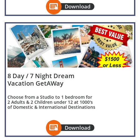

Download
8 Day / 7 Night Dream
Vacation GetAWay
Choose from a Studio to 1 bedroom for
2 Adults & 2 Children under 12 at 1000's
of Domestic & International Destinations

Download