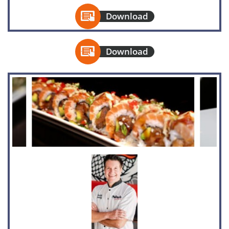

Download

Download