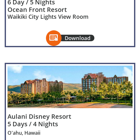
6 Day / 5 Nights
Ocean Front Resort
Waikiki City Lights View Room

Download
Aulani Disney Resort
5 Days / 4 Nights
O'ahu, Hawaii