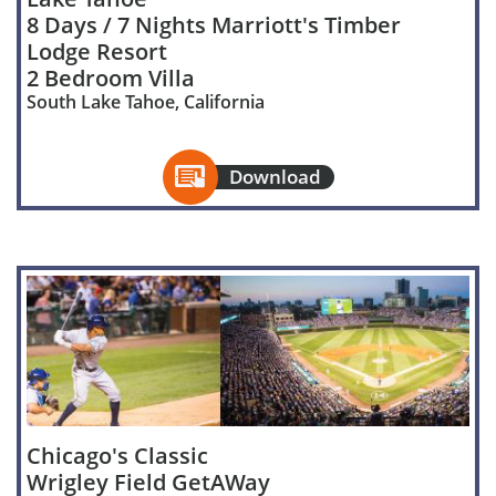
8 Days / 7 Nights Marriott's Timber
Lodge Resort
2 Bedroom Villa
South Lake Tahoe, California

Download
Chicago's Classic
Wrigley Field GetAWay