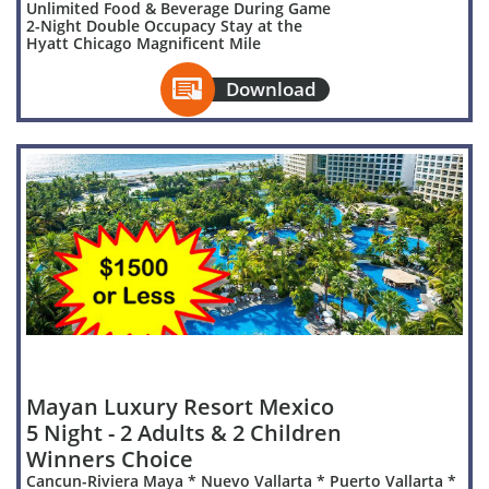
Unlimited Food & Beverage During Game
2-Night Double Occupacy Stay at the
Hyatt Chicago Magnificent Mile

Download
Mayan Luxury Resort Mexico
5 Night - 2 Adults & 2 Children
Winners Choice
Cancun-Riviera Maya * Nuevo Vallarta * Puerto Vallarta *