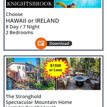
Choose
HAWAII or IRELAND
8 Day / 7 Night
2 Bedrooms

Download
The Stronghold
Spectacular Mountain Home