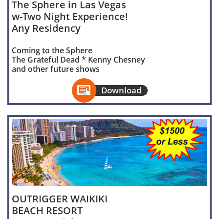
The Sphere in Las Vegas
w-Two Night Experience!
Any Residency
Coming to the Sphere
The Grateful Dead * Kenny Chesney
and other future shows

Download
OUTRIGGER WAIKIKI
BEACH RESORT