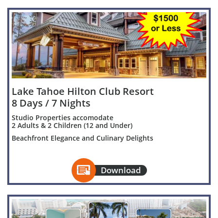
Lake Tahoe Hilton Club Resort
8 Days / 7 Nights
Studio Properties accomodate
2 Adults & 2 Children (12 and Under)
Beachfront Elegance and Culinary Delights

Download