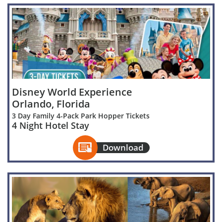
Disney World Experience
Orlando, Florida
3 Day Family 4-Pack Park Hopper Tickets
4 Night Hotel Stay

Download