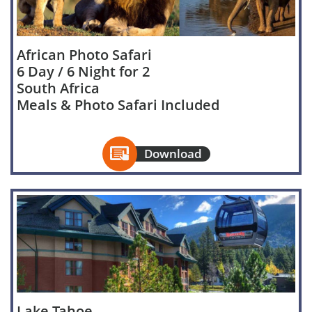
African Photo Safari
6 Day / 6 Night for 2
South Africa
Meals & Photo Safari Included

Download
Lake Tahoe