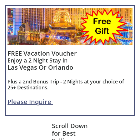
FREE Vacation Voucher
Enjoy a 2 Night Stay in
Las Vegas Or Orlando
Plus a 2nd Bonus Trip - 2 Nights at your choice of
25+ Destinations.
Please Inquire
Scroll Down
for Best