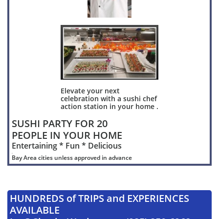
Elevate your next
celebration with a sushi chef
action station in your home .
SUSHI PARTY FOR 20
PEOPLE IN YOUR HOME
Entertaining * Fun * Delicious
.
Bay Area cities unless approved in advance
HUNDREDS of TRIPS and EXPERIENCES
AVAILABLE