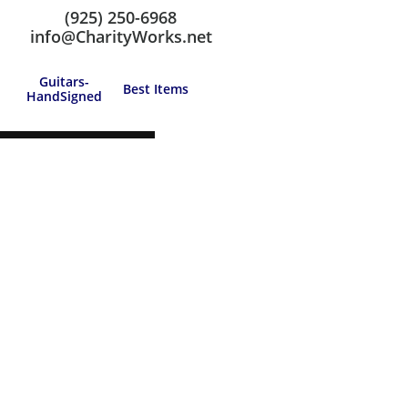
(925) 250-6968
Call us at: (925) 250-6968
info@CharityWorks.net
Guitars-
Best Items
HandSigned