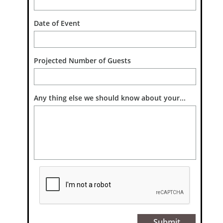
Date of Event 
Projected Number of Guests
Any thing else we should know about your...
Submit