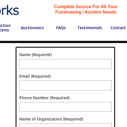
Complete Source For All Your
Fundraising / Auction Needs
ction 
Auctioneers
FAQs
Testimonials
Contact
Items
Name (Required)
Email (Required)
Phone Number (Required)
Name of Organization (Required)