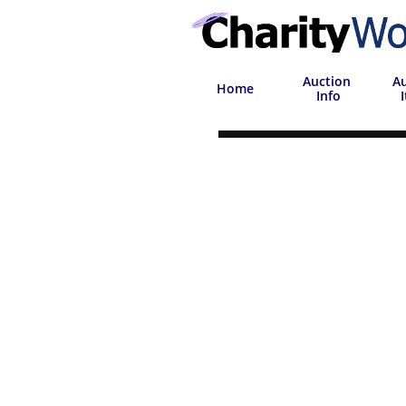
Auction
Au
Home
 Info