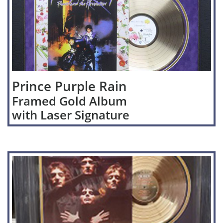
Prince Purple Rain
Framed Gold Album
with Laser Signature