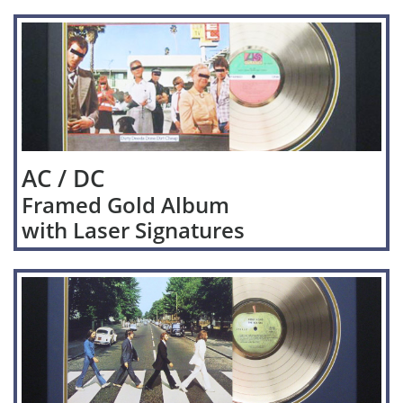
AC / DC
Framed Gold Album
with Laser Signatures