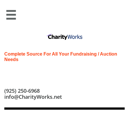

Complete Source For All Your Fundraising / Auction
Needs
Call us at: (925) 250-6968
(925) 250-6968
info@CharityWorks.net