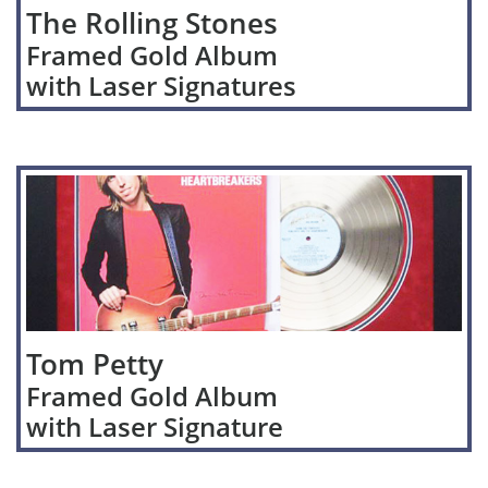
The Rolling Stones
Framed Gold Album
with Laser Signatures
Tom Petty
Framed Gold Album
with Laser Signature