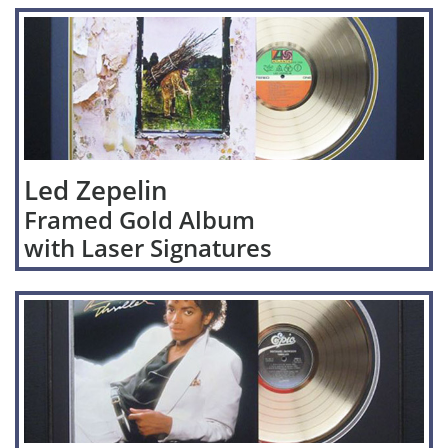
Led Zepelin
Framed Gold Album
with Laser Signatures