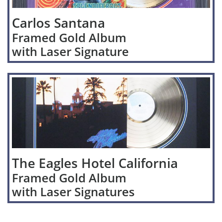
Carlos Santana
Framed Gold Album
with Laser Signature
The Eagles Hotel California
Framed Gold Album
with Laser Signatures