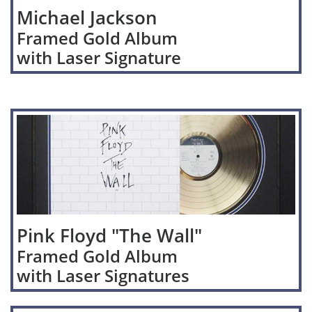
Michael Jackson
Framed Gold Album
with Laser Signature
Pink Floyd "The Wall"
Framed Gold Album
with Laser Signatures