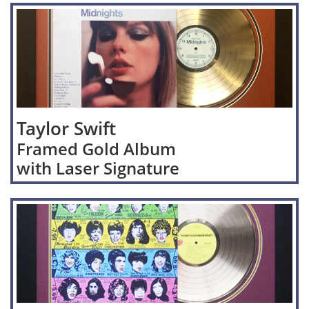
Taylor Swift
Framed Gold Album
with Laser Signature