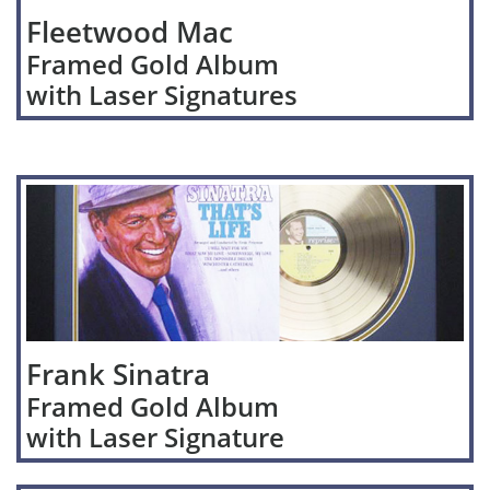
Fleetwood Mac
Framed Gold Album
with Laser Signatures
Frank Sinatra
Framed Gold Album
with Laser Signature