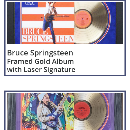
Bruce Springsteen
Framed Gold Album
with Laser Signature