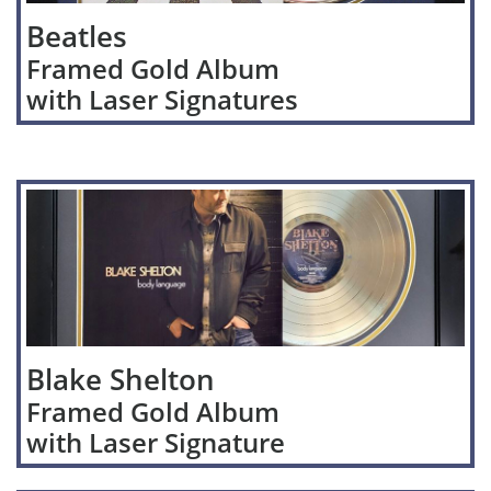
Beatles
Framed Gold Album
with Laser Signatures
Blake Shelton
Framed Gold Album
with Laser Signature