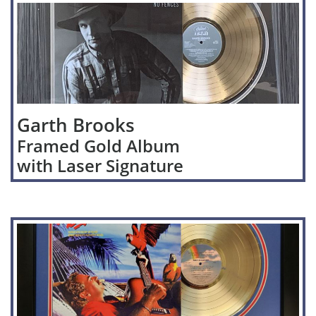
Garth Brooks
Framed Gold Album
with Laser Signature