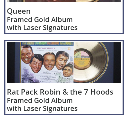
Queen
Framed Gold Album
with Laser Signatures
Rat Pack Robin & the 7 Hoods
Framed Gold Album
with Laser Signatures