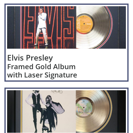
Elvis Presley
Framed Gold Album
with Laser Signature