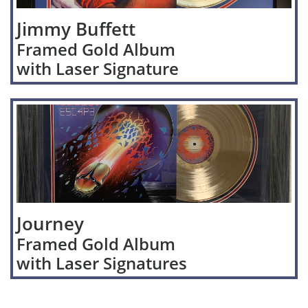
Jimmy Buffett
Framed Gold Album
with Laser Signature
Journey
Framed Gold Album
with Laser Signatures